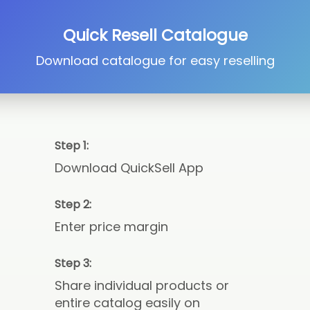
Quick Resell Catalogue
Download catalogue for easy reselling
Step 1:
Download QuickSell App
Step 2:
Enter price margin
Step 3:
Share individual products or
entire catalog easily on