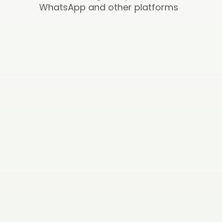
WhatsApp and other platforms