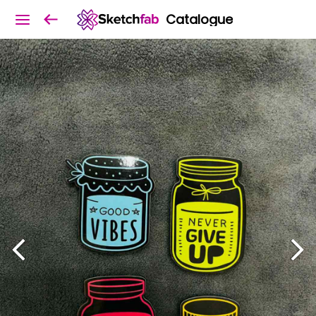
Catalogue