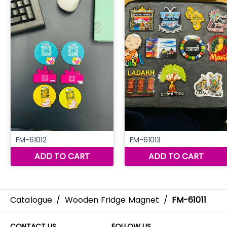
Catalogue
/
Wooden Fridge Magnet
/
FM-61011
CONTACT US
FOLLOW US