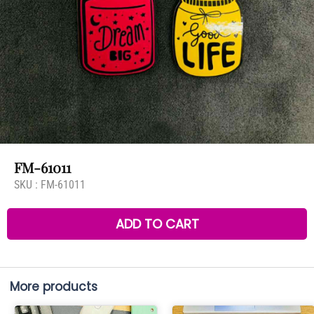
FM-61011
SKU :
FM-61011
ADD TO CART
More products