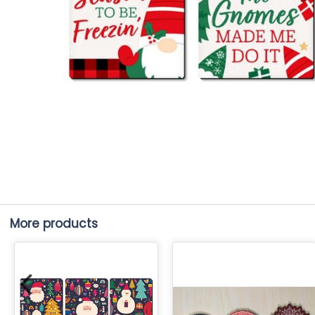
More products