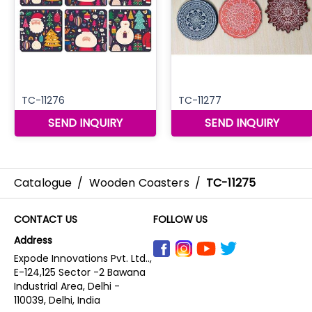
Catalogue
/
Wooden Coasters
/
TC-11275
CONTACT US
FOLLOW US
Address
Expode Innovations Pvt. Ltd..,
E-124,125 Sector -2 Bawana
Industrial Area, Delhi -
110039, Delhi, India