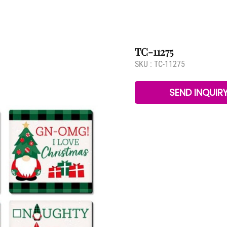
TC-11275
SKU :
TC-11275
SEND INQUIR