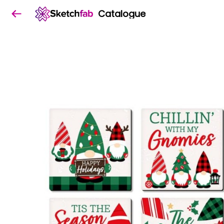
Catalogue