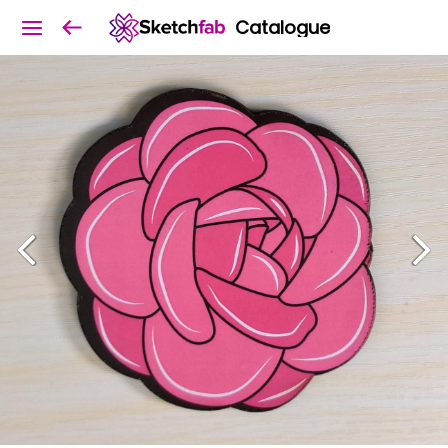
Catalogue