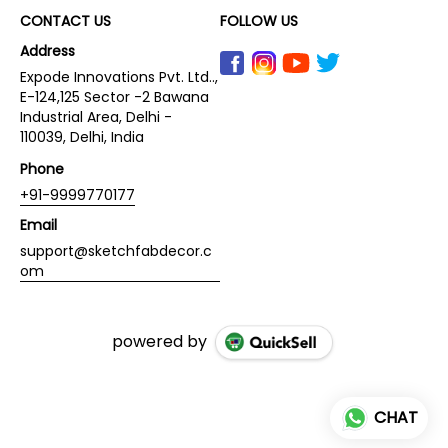
CONTACT US
FOLLOW US
Address
Expode Innovations Pvt. Ltd..,
E-124,125 Sector -2 Bawana
Industrial Area, Delhi -
110039, Delhi, India
Phone
+91-9999770177
Email
support@sketchfabdecor.c
om
powered by
CHAT