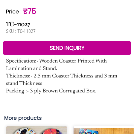
₹75
Price
:
TC-11027
SKU :
TC-11027
SEND INQUIRY
Specification:- Wooden Coaster Printed With
Lamination and Stand.
Thickness:- 2.5 mm Coaster Thickness and 3 mm
stand Thickness
Packing :- 3 ply Brown Corrugated Box.
More products