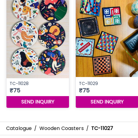
Catalogue
/
Wooden Coasters
/
TC-11027