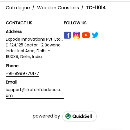
Catalogue
/
Wooden Coasters
/
TC-11014
CONTACT US
FOLLOW US
Address
Expode Innovations Pvt. Ltd..,
E-124,125 Sector -2 Bawana
Industrial Area, Delhi -
110039, Delhi, India
Phone
+91-9999770177
Email
support@sketchfabdecor.c
om
powered by