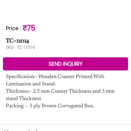
₹75
Price
:
TC-11014
SKU :
TC-11014
SEND INQUIRY
Specification:- Wooden Coaster Printed With
Lamination and Stand.
Thickness:- 2.5 mm Coaster Thickness and 3 mm
stand Thickness
Packing :- 3 ply Brown Corrugated Box.