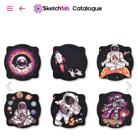
Catalogue