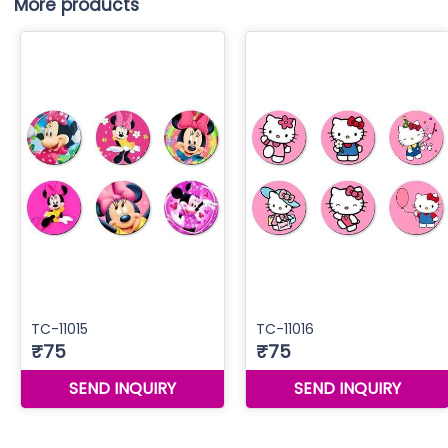
More products