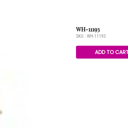
WH-11193
SKU :
WH-11193
ADD TO CAR