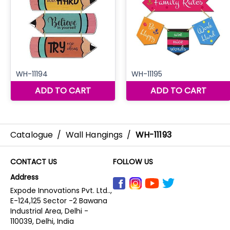
Catalogue
/
Wall Hangings
/
WH-11193
CONTACT US
FOLLOW US
Address
Expode Innovations Pvt. Ltd..,
E-124,125 Sector -2 Bawana
Industrial Area, Delhi -
110039, Delhi, India