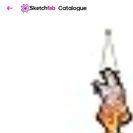
Catalogue