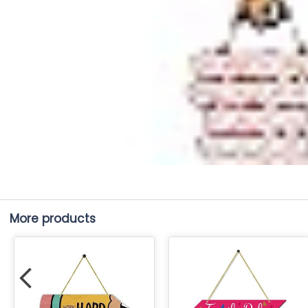
More products