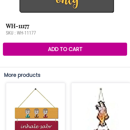
WH-11177
SKU :
WH-11177
ADD TO CART
More products