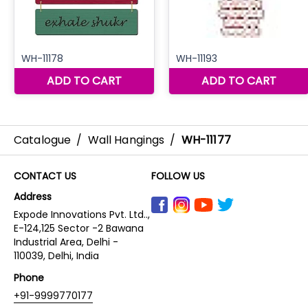
Catalogue
/
Wall Hangings
/
WH-11177
CONTACT US
FOLLOW US
Address
Expode Innovations Pvt. Ltd..,
E-124,125 Sector -2 Bawana
Industrial Area, Delhi -
110039, Delhi, India
Phone
+91-9999770177