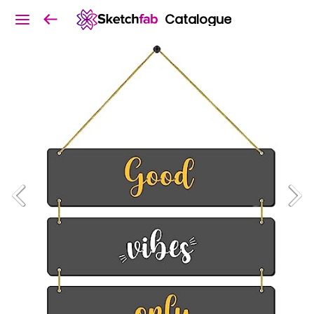
Catalogue