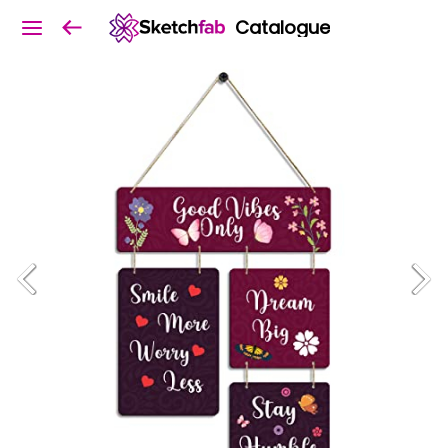
Catalogue