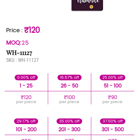
₹120
Price
:
MOQ:
25
WH-11127
SKU :
WH-11127
0.00% off
16.67% off
25.00% off
1 - 25
26 - 50
51 - 100
₹120
₹100
₹90
per piece
per piece
per piece
29.17% off
35.00% off
37.50% off
101 - 200
201 - 300
301 - 500