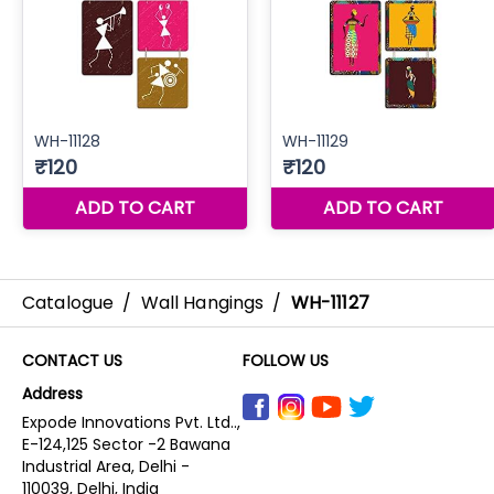
Catalogue
/
Wall Hangings
/
WH-11127
CONTACT US
FOLLOW US
Address
Expode Innovations Pvt. Ltd..,
E-124,125 Sector -2 Bawana
Industrial Area, Delhi -
110039, Delhi, India