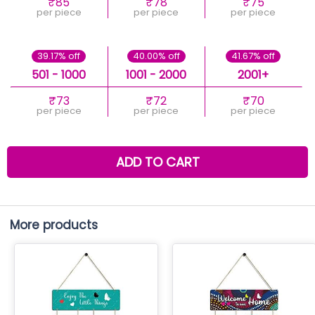
₹85
₹78
₹75
per piece
per piece
per piece
39.17% off
40.00% off
41.67% off
501 - 1000
1001 - 2000
2001+
₹73
₹72
₹70
per piece
per piece
per piece
ADD TO CART
More products