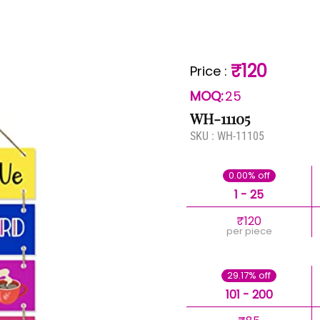
₹120
Price
:
MOQ:
25
WH-11105
SKU :
WH-11105
0.00% off
1 - 25
₹120
per piece
29.17% off
101 - 200