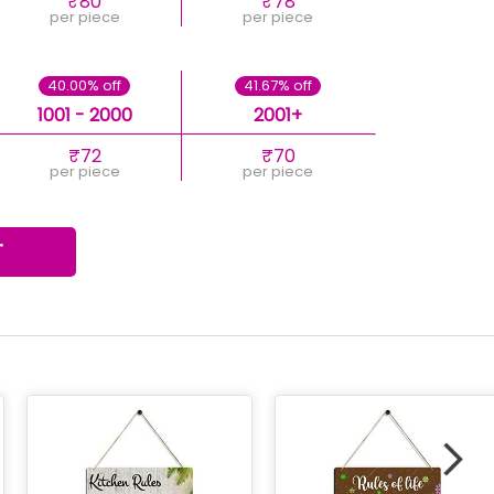
₹80
₹78
per piece
per piece
40.00% off
41.67% off
1001 - 2000
2001+
₹72
₹70
per piece
per piece
T