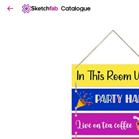
Catalogue