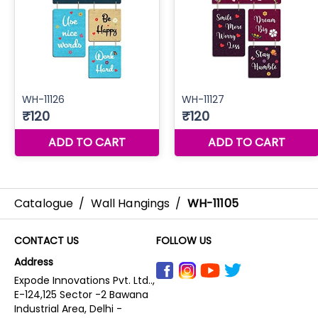
Catalogue
/
Wall Hangings
/
WH-11105
CONTACT US
FOLLOW US
Address
Expode Innovations Pvt. Ltd..,
E-124,125 Sector -2 Bawana
Industrial Area, Delhi -