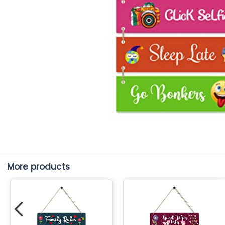
More products