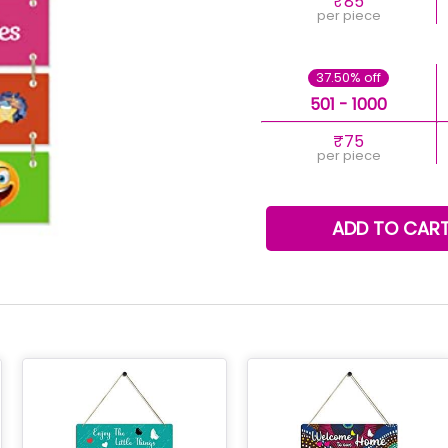
₹85
per piece
37.50% off
501 - 1000
₹75
per piece
ADD TO CAR