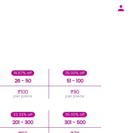
16.67% off
25.00% off
26 - 50
51 - 100
₹100
₹90
per piece
per piece
33.33% off
35.00% off
201 - 300
301 - 500