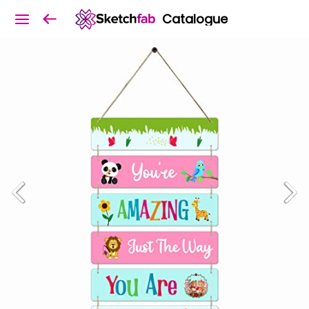
Catalogue