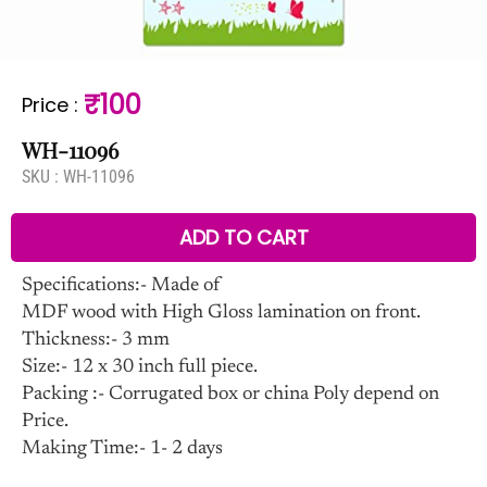
₹100
Price
:
WH-11096
SKU :
WH-11096
ADD TO CART
Specifications:- Made of
MDF wood with High Gloss lamination on front.
Thickness:- 3 mm
Size:- 12 x 30 inch full piece.
Packing :- Corrugated box or china Poly depend on
Price.
Making Time:- 1- 2 days