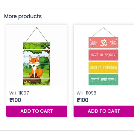
More products