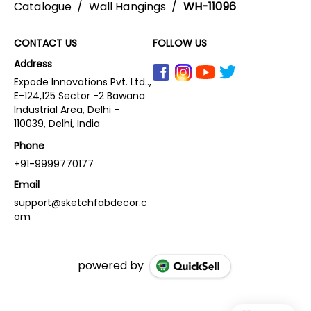
Catalogue
/
Wall Hangings
/
WH-11096
CONTACT US
FOLLOW US
Address
Expode Innovations Pvt. Ltd..,
E-124,125 Sector -2 Bawana
Industrial Area, Delhi -
110039, Delhi, India
Phone
+91-9999770177
Email
support@sketchfabdecor.c
om
powered by