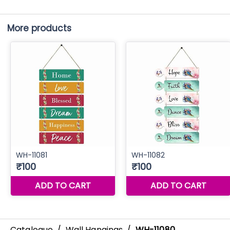
More products
Catalogue
/
Wall Hangings
/
WH-11080