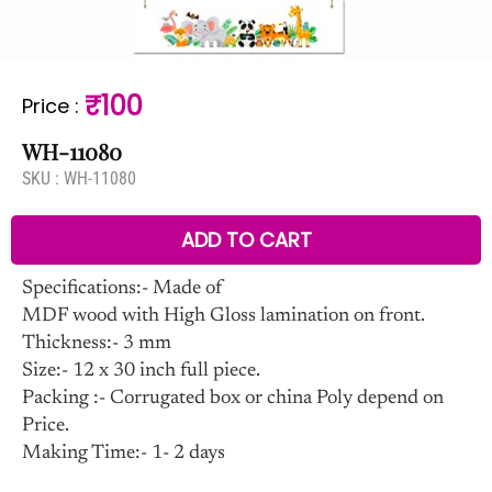
₹100
Price
:
WH-11080
SKU :
WH-11080
ADD TO CART
Specifications:- Made of
MDF wood with High Gloss lamination on front.
Thickness:- 3 mm
Size:- 12 x 30 inch full piece.
Packing :- Corrugated box or china Poly depend on
Price.
Making Time:- 1- 2 days