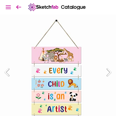
Catalogue