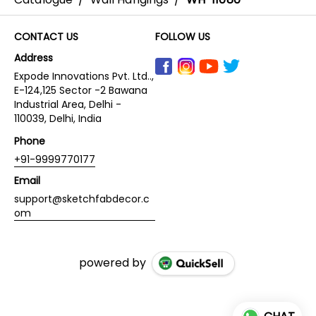
CONTACT US
FOLLOW US
Address
Expode Innovations Pvt. Ltd..,
E-124,125 Sector -2 Bawana
Industrial Area, Delhi -
110039, Delhi, India
Phone
+91-9999770177
Email
support@sketchfabdecor.c
om
powered by