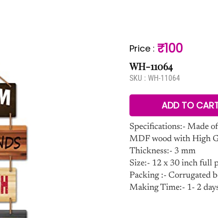
₹100
Price
:
WH-11064
SKU :
WH-11064
ADD TO CAR
Specifications:- Made of
MDF wood with High Glo
Thickness:- 3 mm
Size:- 12 x 30 inch full p
Packing :- Corrugated b
Making Time:- 1- 2 day