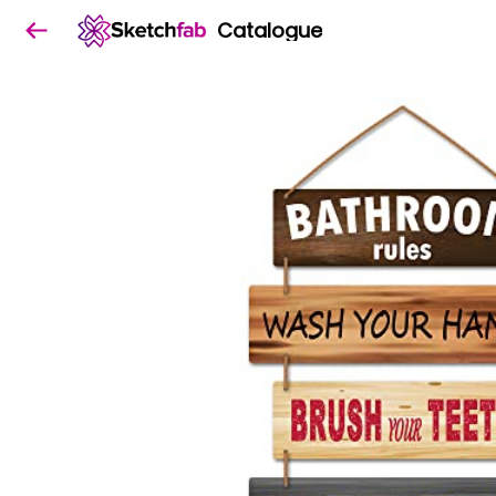
Catalogue