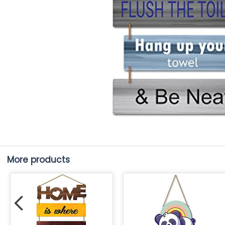
More products