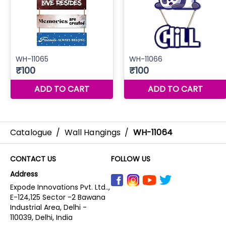
Catalogue
/
Wall Hangings
/
WH-11064
CONTACT US
FOLLOW US
Address
Expode Innovations Pvt. Ltd..,
E-124,125 Sector -2 Bawana
Industrial Area, Delhi -
110039, Delhi, India