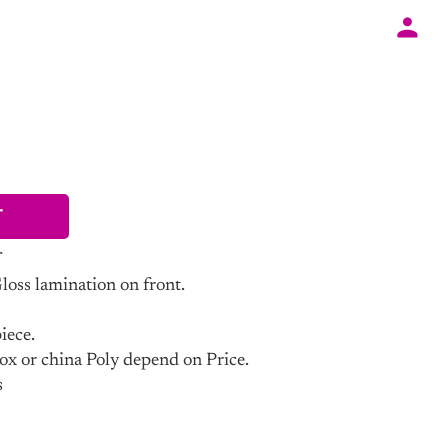
T
ss lamination on front.
iece.
ox or china Poly depend on Price.
s