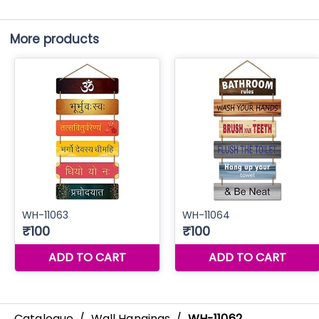
More products
Catalogue
/
Wall Hangings
/
WH-11062