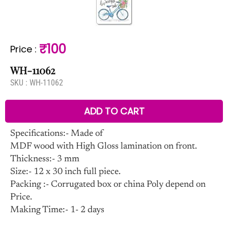
₹100
Price
:
WH-11062
SKU :
WH-11062
ADD TO CART
Specifications:- Made of
MDF wood with High Gloss lamination on front.
Thickness:- 3 mm
Size:- 12 x 30 inch full piece.
Packing :- Corrugated box or china Poly depend on
Price.
Making Time:- 1- 2 days