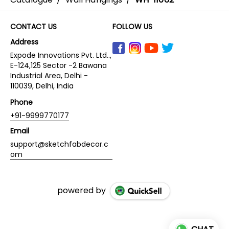
CONTACT US
FOLLOW US
Address
Expode Innovations Pvt. Ltd..,
E-124,125 Sector -2 Bawana
Industrial Area, Delhi -
110039, Delhi, India
Phone
+91-9999770177
Email
support@sketchfabdecor.c
om
powered by