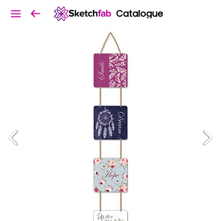
Catalogue