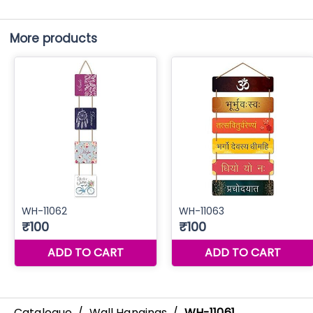
More products
Catalogue
/
Wall Hangings
/
WH-11061