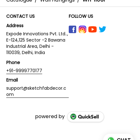
CONTACT US
FOLLOW US
Address
Expode Innovations Pvt. Ltd..,
E-124,125 Sector -2 Bawana
Industrial Area, Delhi -
110039, Delhi, India
Phone
+91-9999770177
Email
support@sketchfabdecor.c
om
powered by