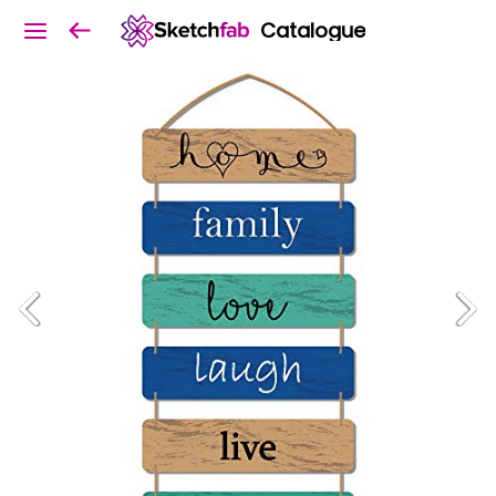
Catalogue