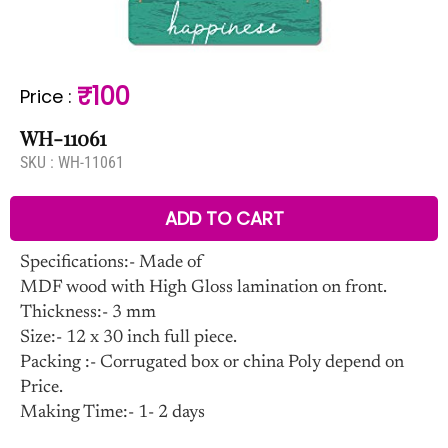
₹100
Price
:
WH-11061
SKU :
WH-11061
ADD TO CART
Specifications:- Made of
MDF wood with High Gloss lamination on front.
Thickness:- 3 mm
Size:- 12 x 30 inch full piece.
Packing :- Corrugated box or china Poly depend on
Price.
Making Time:- 1- 2 days