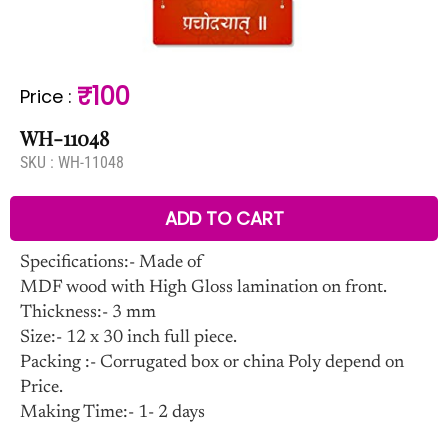
₹100
Price
:
WH-11048
SKU :
WH-11048
ADD TO CART
Specifications:- Made of
MDF wood with High Gloss lamination on front.
Thickness:- 3 mm
Size:- 12 x 30 inch full piece.
Packing :- Corrugated box or china Poly depend on
Price.
Making Time:- 1- 2 days