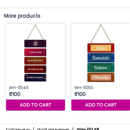
More products
Catalogue
/
Wall Hangings
/
WH-11048