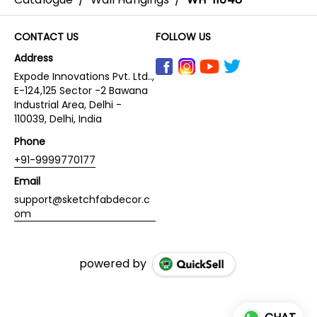
CONTACT US
FOLLOW US
Address
Expode Innovations Pvt. Ltd..,
E-124,125 Sector -2 Bawana
Industrial Area, Delhi -
110039, Delhi, India
Phone
+91-9999770177
Email
support@sketchfabdecor.c
om
powered by