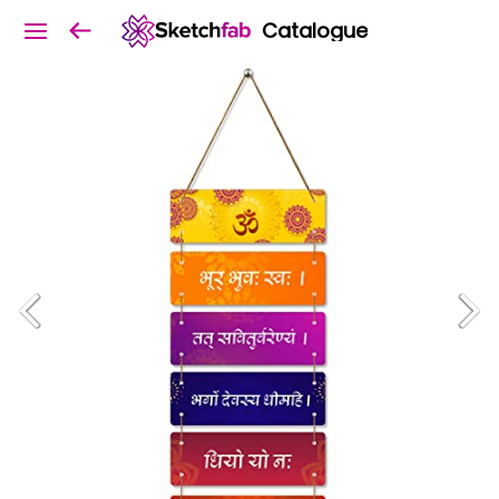
Catalogue