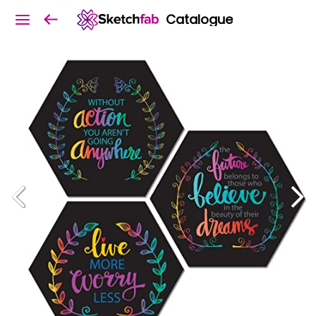
Catalogue