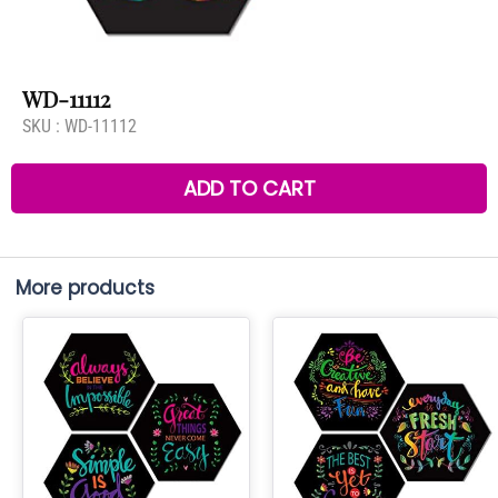
WD-11112
SKU :
WD-11112
ADD TO CART
More products