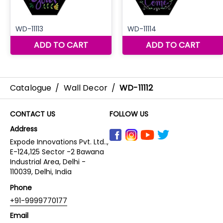
Catalogue
/
Wall Decor
/
WD-11112
CONTACT US
FOLLOW US
Address
Expode Innovations Pvt. Ltd..,
E-124,125 Sector -2 Bawana
Industrial Area, Delhi -
110039, Delhi, India
Phone
+91-9999770177
Email