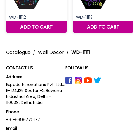
Catalogue
/
Wall Decor
/
WD-11111
CONTACT US
FOLLOW US
Address
Expode Innovations Pvt. Ltd..,
E-124,125 Sector -2 Bawana
Industrial Area, Delhi -
110039, Delhi, India
Phone
+91-9999770177
Email