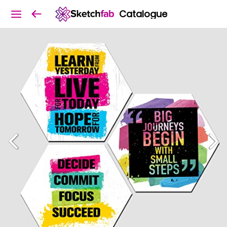
Catalogue