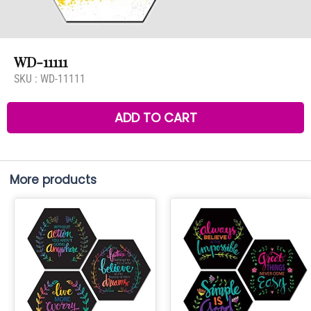
WD-11111
SKU :
WD-11111
ADD TO CART
More products