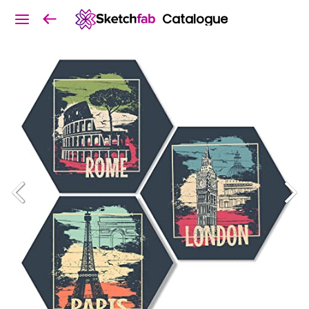
Catalogue