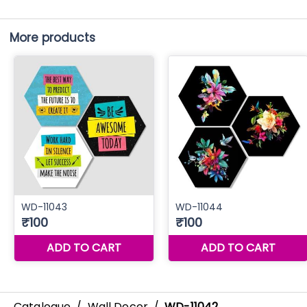
More products
Catalogue
/
Wall Decor
/
WD-11042