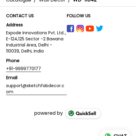
CONTACT US
FOLLOW US
Address
Expode Innovations Pvt. Ltd..,
E-124,125 Sector -2 Bawana
Industrial Area, Delhi -
110039, Delhi, India
Phone
+91-9999770177
Email
support@sketchfabdecor.c
om
powered by