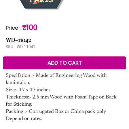
₹100
Price
:
WD-11042
SKU :
WD-11042
ADD TO CART
Specifation :- Made of Engineering Wood with
lamintaion.
Size:- 17 x 17 inches
Thickness:- 2.5 mm Wood with Foam Tape on Back
for Sticking.
Packing :- Corrugated Box or China pack poly
Depend on rates.