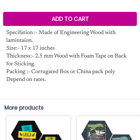
ADD TO CART
Specifation :- Made of Engineering Wood with
lamintaion.
Size:- 17 x 17 inches
Thickness:- 2.5 mm Wood with Foam Tape on Back
for Sticking.
Packing :- Corrugated Box or China pack poly
Depend on rates.
More products