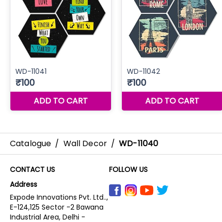
Catalogue
/
Wall Decor
/
WD-11040
CONTACT US
FOLLOW US
Address
Expode Innovations Pvt. Ltd..,
E-124,125 Sector -2 Bawana
Industrial Area, Delhi -