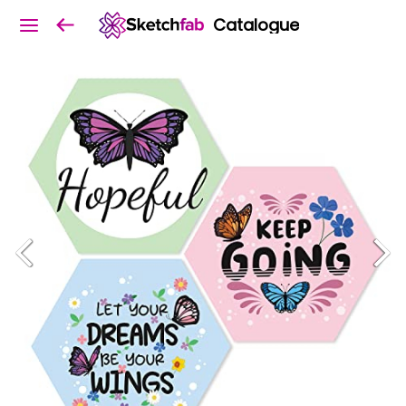
Catalogue