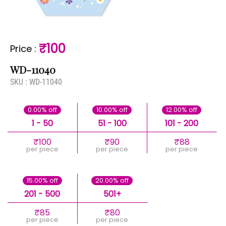
₹100
Price
:
WD-11040
SKU :
WD-11040
0.00% off
10.00% off
12.00% off
1 - 50
51 - 100
101 - 200
₹100
₹90
₹88
per piece
per piece
per piece
15.00% off
20.00% off
201 - 500
501+
₹85
₹80
per piece
per piece