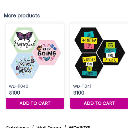
More products
Catalogue
/
Wall Decor
/
WD-11039