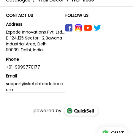
CONTACT US
FOLLOW US
Address
Expode Innovations Pvt. Ltd..,
E-124,125 Sector -2 Bawana
Industrial Area, Delhi -
110039, Delhi, India
Phone
+91-9999770177
Email
support@sketchfabdecor.c
om
powered by