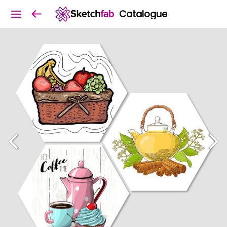
Catalogue