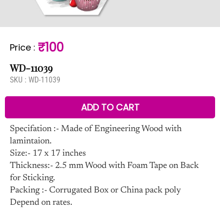
₹100
Price
:
WD-11039
SKU :
WD-11039
ADD TO CART
Specifation :- Made of Engineering Wood with
lamintaion.
Size:- 17 x 17 inches
Thickness:- 2.5 mm Wood with Foam Tape on Back
for Sticking.
Packing :- Corrugated Box or China pack poly
Depend on rates.