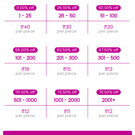
0.00% off
25.00% off
50.00% off
1 - 25
26 - 50
51 - 100
₹40
₹30
₹20
per piece
per piece
per piece
55.00% off
62.50% off
67.50% off
101 - 200
201 - 300
301 - 500
₹18
₹15
₹13
per piece
per piece
per piece
70.00% off
72.50% off
70.00% off
501 - 1000
1001 - 2000
2001+
₹12
₹11
₹12
per piece
per piece
per piece