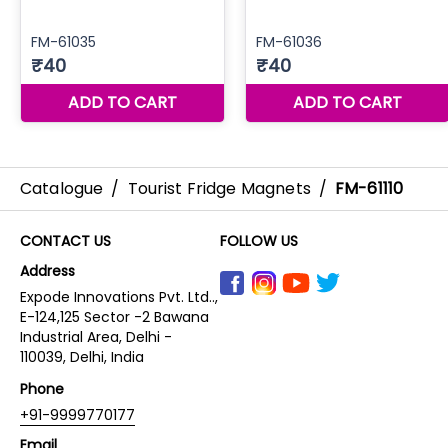
Catalogue
/
Tourist Fridge Magnets
/
FM-61110
CONTACT US
FOLLOW US
Address
Expode Innovations Pvt. Ltd..,
E-124,125 Sector -2 Bawana
Industrial Area, Delhi -
110039, Delhi, India
Phone
+91-9999770177
Email