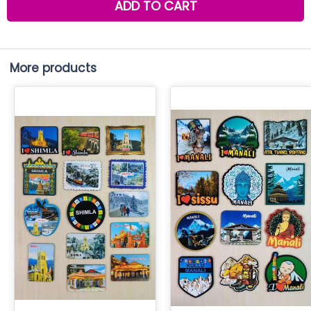
ADD TO CART
More products