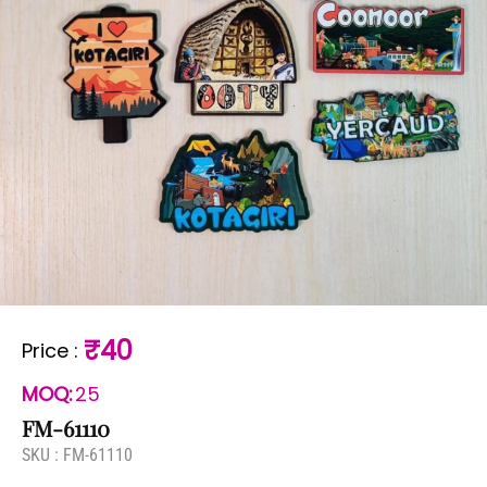
₹40
Price
:
MOQ:
25
FM-61110
SKU :
FM-61110