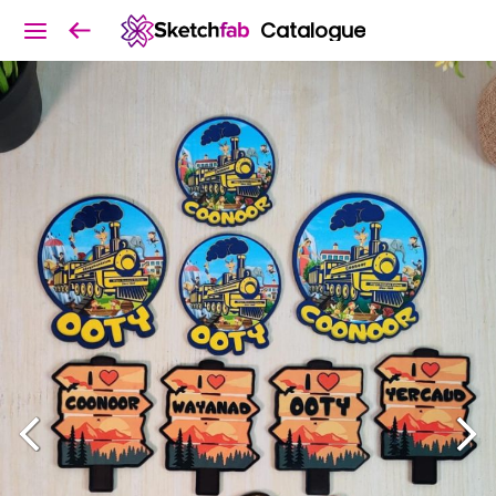
Catalogue