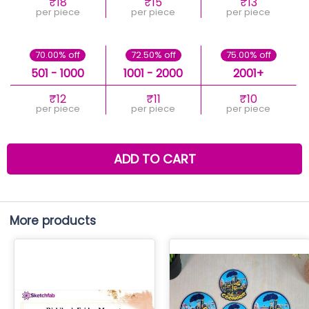
₹18
₹15
₹13
per piece
per piece
per piece
70.00% off
72.50% off
75.00% off
501 - 1000
1001 - 2000
2001+
₹12
₹11
₹10
per piece
per piece
per piece
ADD TO CART
More products