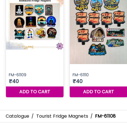
Catalogue
/
Tourist Fridge Magnets
/
FM-61108