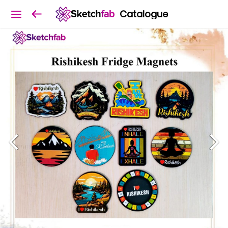
Catalogue