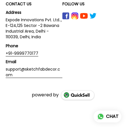
CONTACT US
FOLLOW US
Address
Expode Innovations Pvt. Ltd..,
E-124,125 Sector -2 Bawana
Industrial Area, Delhi -
110039, Delhi, India
Phone
+91-9999770177
Email
support@sketchfabdecor.c
om
powered by
CHAT