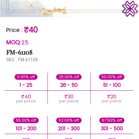
₹40
Price
:
MOQ:
25
FM-61108
SKU :
FM-61108
0.00% off
25.00% off
50.00% off
1 - 25
26 - 50
51 - 100
₹40
₹30
₹20
per piece
per piece
per piece
55.00% off
62.50% off
67.50% off
101 - 200
201 - 300
301 - 500