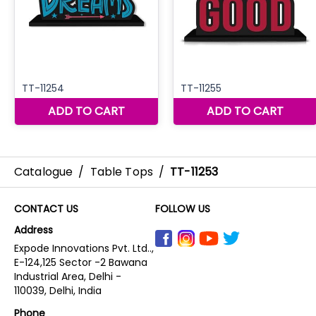
Catalogue
/
Table Tops
/
TT-11253
CONTACT US
FOLLOW US
Address
Expode Innovations Pvt. Ltd..,
E-124,125 Sector -2 Bawana
Industrial Area, Delhi -
110039, Delhi, India
Phone