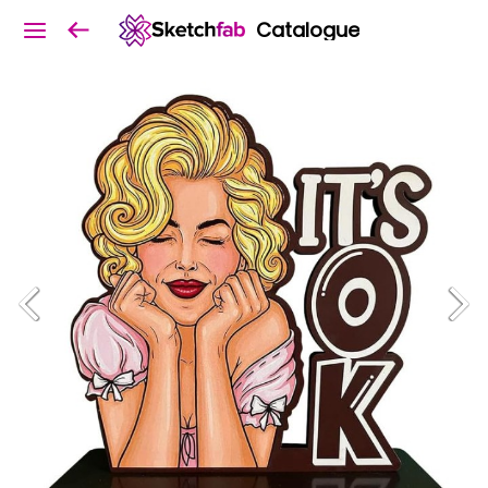
Catalogue