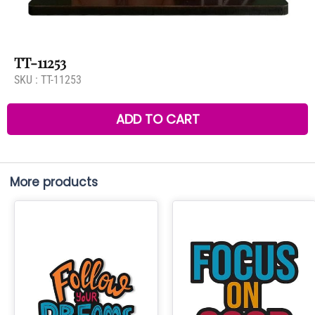
TT-11253
SKU :
TT-11253
ADD TO CART
More products