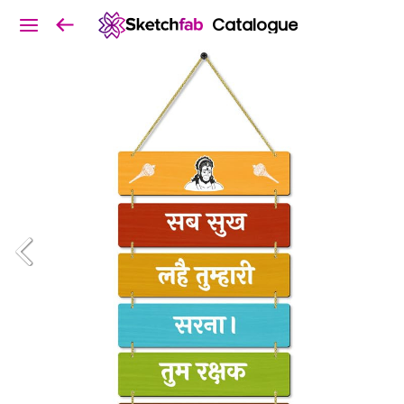
Catalogue