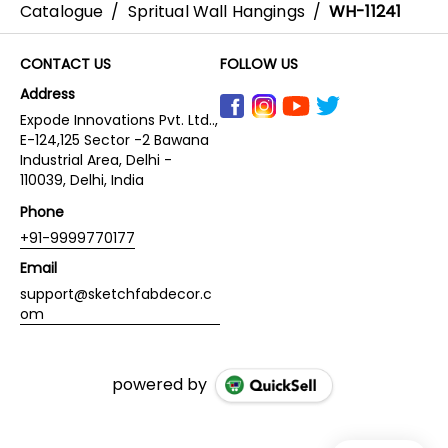
Catalogue
/
Spritual Wall Hangings
/
WH-11241
CONTACT US
FOLLOW US
Address
Expode Innovations Pvt. Ltd..,
E-124,125 Sector -2 Bawana
Industrial Area, Delhi -
110039, Delhi, India
Phone
+91-9999770177
Email
support@sketchfabdecor.c
om
powered by