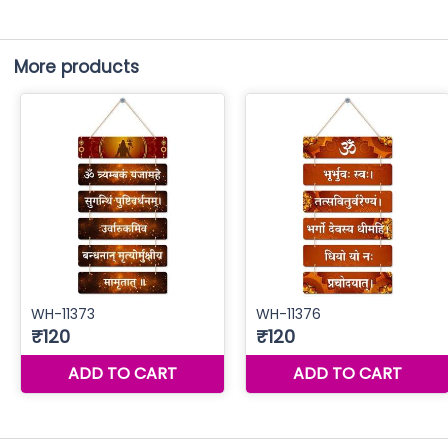
More products