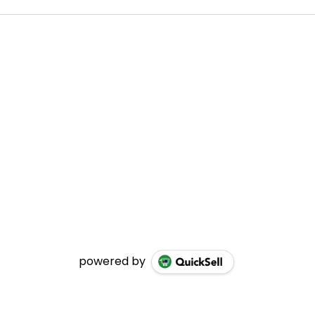
powered by