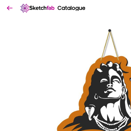
Catalogue