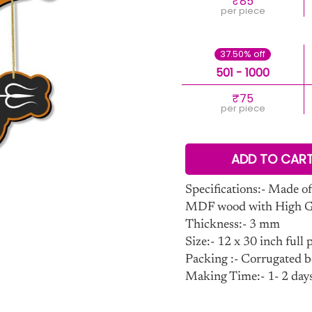
₹85
per piece
37.50% off
501 - 1000
₹75
per piece
ADD TO CAR
Specifications:- Made of
MDF wood with High Glo
Thickness:- 3 mm
Size:- 12 x 30 inch full p
Packing :- Corrugated b
Making Time:- 1- 2 day