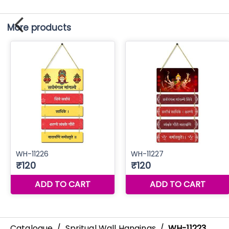
More products
Catalogue
/
Spritual Wall Hangings
/
WH-11223