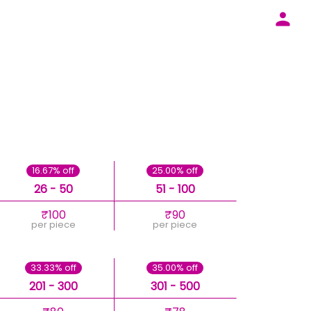
16.67% off
25.00% off
26 - 50
51 - 100
₹100
₹90
per piece
per piece
33.33% off
35.00% off
201 - 300
301 - 500