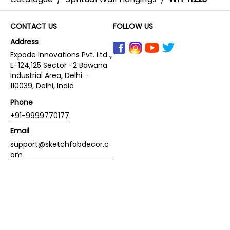
CONTACT US
FOLLOW US
Address
Expode Innovations Pvt. Ltd..,
E-124,125 Sector -2 Bawana
Industrial Area, Delhi -
110039, Delhi, India
Phone
+91-9999770177
Email
support@sketchfabdecor.c
om