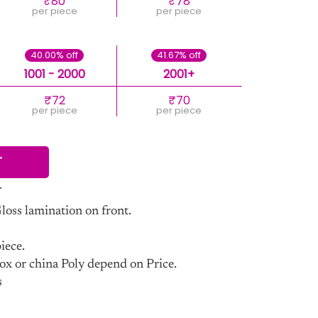
₹80
₹78
per piece
per piece
40.00% off
41.67% off
1001 - 2000
2001+
₹72
₹70
per piece
per piece
T
ss lamination on front.
iece.
ox or china Poly depend on Price.
s