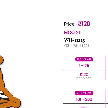
₹120
Price
:
MOQ:
25
WH-11223
SKU :
WH-11223
0.00% off
1 - 25
₹120
per piece
29.17% off
101 - 200