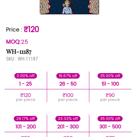
₹120
Price
:
MOQ:
25
WH-11187
SKU :
WH-11187
0.00% off
16.67% off
25.00% off
1 - 25
26 - 50
51 - 100
₹120
₹100
₹90
per piece
per piece
per piece
29.17% off
33.33% off
35.00% off
101 - 200
201 - 300
301 - 500