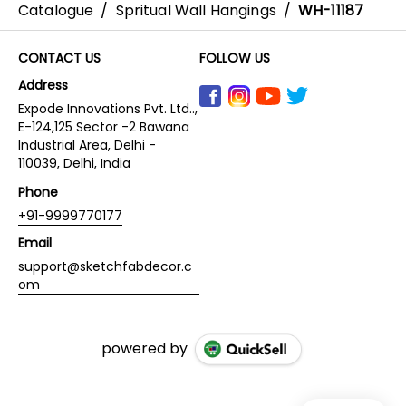
Catalogue
/
Spritual Wall Hangings
/
WH-11187
CONTACT US
FOLLOW US
Address
Expode Innovations Pvt. Ltd..,
E-124,125 Sector -2 Bawana
Industrial Area, Delhi -
110039, Delhi, India
Phone
+91-9999770177
Email
support@sketchfabdecor.c
om
powered by