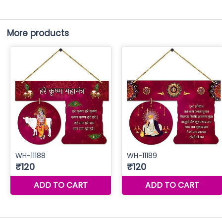
More products