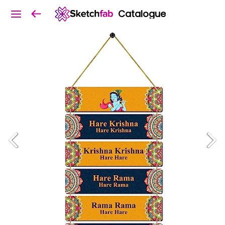
Catalogue