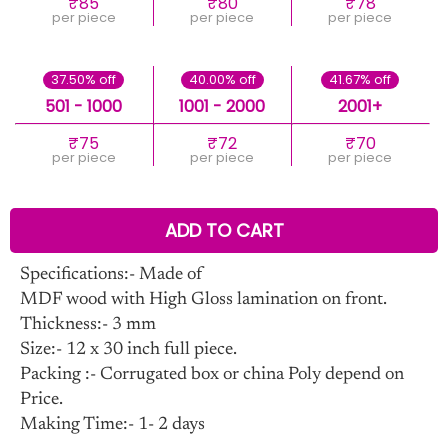
₹85
₹80
₹78
per piece
per piece
per piece
37.50% off
40.00% off
41.67% off
501 - 1000
1001 - 2000
2001+
₹75
₹72
₹70
per piece
per piece
per piece
ADD TO CART
Specifications:- Made of
MDF wood with High Gloss lamination on front.
Thickness:- 3 mm
Size:- 12 x 30 inch full piece.
Packing :- Corrugated box or china Poly depend on
Price.
Making Time:- 1- 2 days