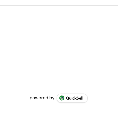
powered by