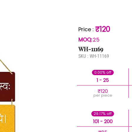
₹120
Price
:
MOQ:
25
WH-11169
SKU :
WH-11169
0.00% off
1 - 25
₹120
per piece
29.17% off
101 - 200