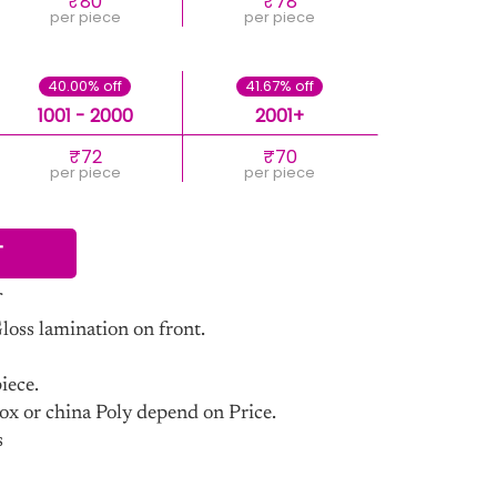
₹80
₹78
per piece
per piece
40.00% off
41.67% off
1001 - 2000
2001+
₹72
₹70
per piece
per piece
T
ss lamination on front.
iece.
ox or china Poly depend on Price.
s