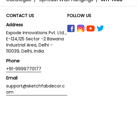
CONTACT US
FOLLOW US
Address
Expode Innovations Pvt. Ltd..,
E-124,125 Sector -2 Bawana
Industrial Area, Delhi -
110039, Delhi, India
Phone
+91-9999770177
Email
support@sketchfabdecor.c
om