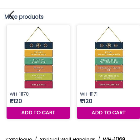
More products
Catalogue
/
Spritual Wall Hangings
/
WH-11169