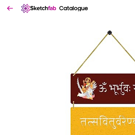
Catalogue