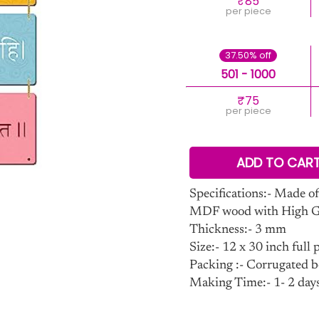
₹85
per piece
37.50% off
501 - 1000
₹75
per piece
ADD TO CAR
Specifications:- Made of
MDF wood with High Glo
Thickness:- 3 mm
Size:- 12 x 30 inch full p
Packing :- Corrugated b
Making Time:- 1- 2 day