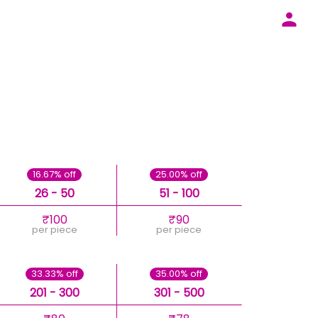
16.67% off
25.00% off
26 - 50
51 - 100
₹100
₹90
per piece
per piece
33.33% off
35.00% off
201 - 300
301 - 500