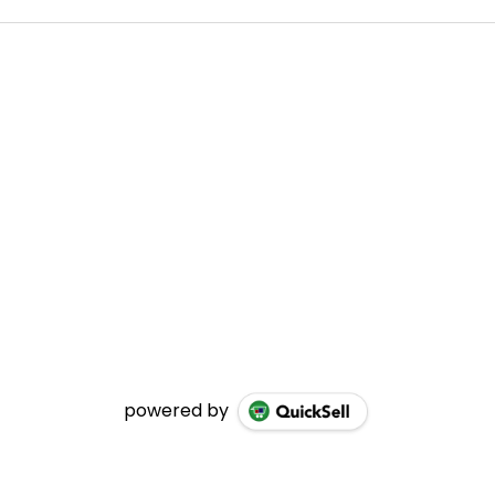
powered by