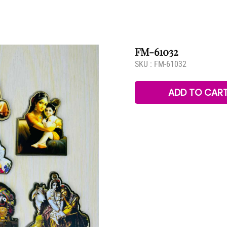
FM-61032
SKU :
FM-61032
ADD TO CAR