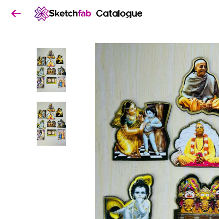
Catalogue