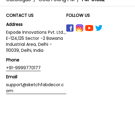
CONTACT US
FOLLOW US
Address
Expode Innovations Pvt. Ltd..,
E-124,125 Sector -2 Bawana
Industrial Area, Delhi -
110039, Delhi, India
Phone
+91-9999770177
Email
support@sketchfabdecor.c
om