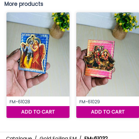
More products
Catalogue
/
Gold Foiling FM
/
FM-61032