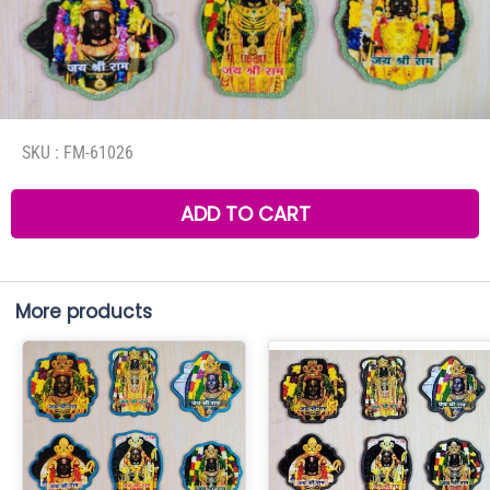
SKU :
FM-61026
ADD TO CART
More products