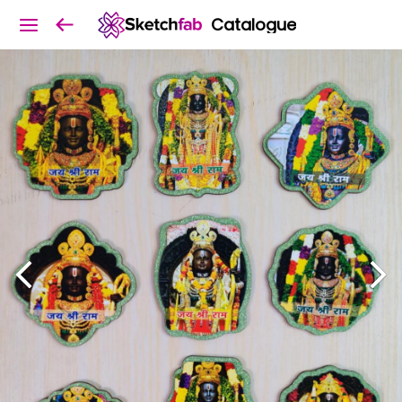
Catalogue