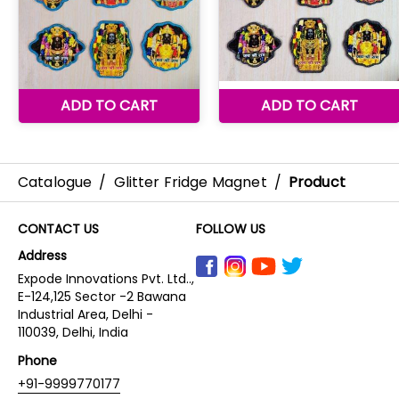
Catalogue
/
Glitter Fridge Magnet
/
Product
CONTACT US
FOLLOW US
Address
Expode Innovations Pvt. Ltd..,
E-124,125 Sector -2 Bawana
Industrial Area, Delhi -
110039, Delhi, India
Phone
+91-9999770177