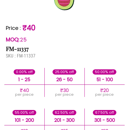
₹40
Price
:
MOQ:
25
FM-11337
SKU :
FM-11337
0.00% off
25.00% off
50.00% off
1 - 25
26 - 50
51 - 100
₹40
₹30
₹20
per piece
per piece
per piece
55.00% off
62.50% off
67.50% off
101 - 200
201 - 300
301 - 500