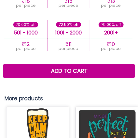
₹18
₹15
₹13
per piece
per piece
per piece
70.00% off
72.50% off
75.00% off
501 - 1000
1001 - 2000
2001+
₹12
₹11
₹10
per piece
per piece
per piece
ADD TO CART
More products