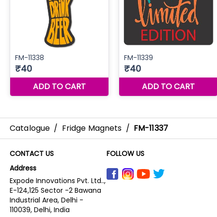
Catalogue
/
Fridge Magnets
/
FM-11337
CONTACT US
FOLLOW US
Address
Expode Innovations Pvt. Ltd..,
E-124,125 Sector -2 Bawana
Industrial Area, Delhi -
110039, Delhi, India