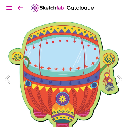
Catalogue