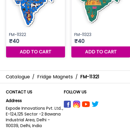
Catalogue
/
Fridge Magnets
/
FM-11321
CONTACT US
FOLLOW US
Address
Expode Innovations Pvt. Ltd..,
E-124,125 Sector -2 Bawana
Industrial Area, Delhi -
110039, Delhi, India