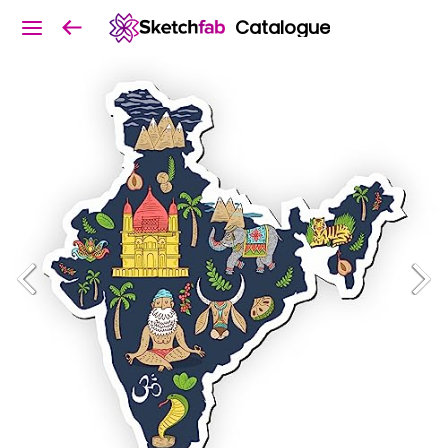
Catalogue