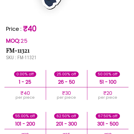
₹40
Price
:
MOQ:
25
FM-11321
SKU :
FM-11321
0.00% off
25.00% off
50.00% off
1 - 25
26 - 50
51 - 100
₹40
₹30
₹20
per piece
per piece
per piece
55.00% off
62.50% off
67.50% off
101 - 200
201 - 300
301 - 500