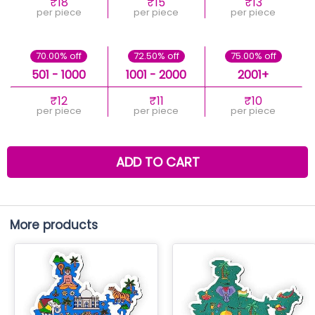
₹18
₹15
₹13
per piece
per piece
per piece
70.00% off
72.50% off
75.00% off
501 - 1000
1001 - 2000
2001+
₹12
₹11
₹10
per piece
per piece
per piece
ADD TO CART
More products