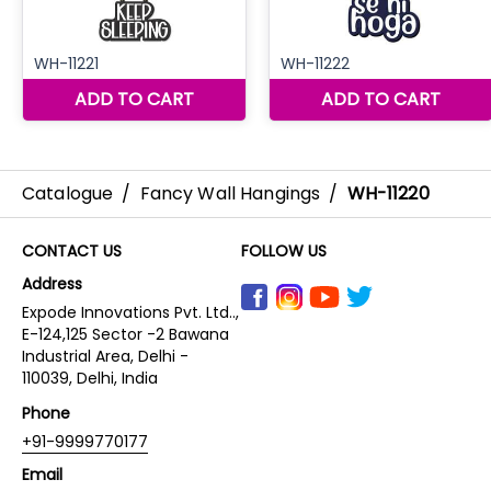
Catalogue
/
Fancy Wall Hangings
/
WH-11220
CONTACT US
FOLLOW US
Address
Expode Innovations Pvt. Ltd..,
E-124,125 Sector -2 Bawana
Industrial Area, Delhi -
110039, Delhi, India
Phone
+91-9999770177
Email