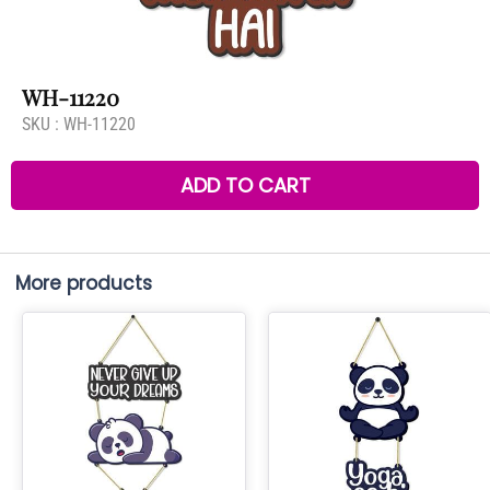
WH-11220
SKU :
WH-11220
ADD TO CART
More products