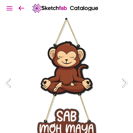
Catalogue