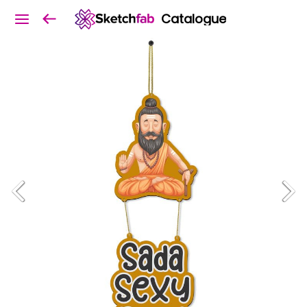
Catalogue