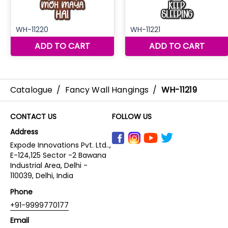
Catalogue
/
Fancy Wall Hangings
/
WH-11219
CONTACT US
FOLLOW US
Address
Expode Innovations Pvt. Ltd..,
E-124,125 Sector -2 Bawana
Industrial Area, Delhi -
110039, Delhi, India
Phone
+91-9999770177
Email