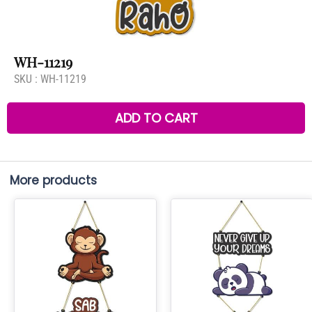
WH-11219
SKU :
WH-11219
ADD TO CART
More products