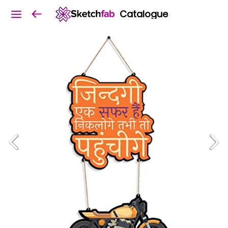
Catalogue