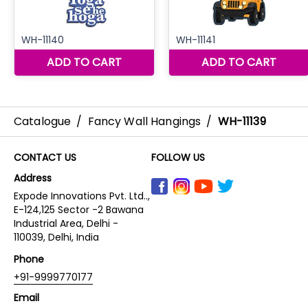
Catalogue
/
Fancy Wall Hangings
/
WH-11139
CONTACT US
FOLLOW US
Address
Expode Innovations Pvt. Ltd..,
E-124,125 Sector -2 Bawana
Industrial Area, Delhi -
110039, Delhi, India
Phone
+91-9999770177
Email