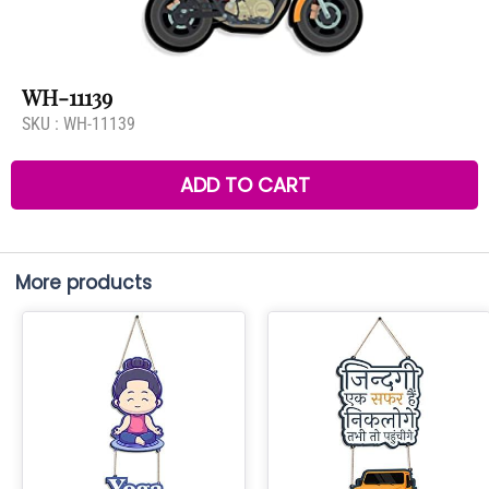
WH-11139
SKU :
WH-11139
ADD TO CART
More products