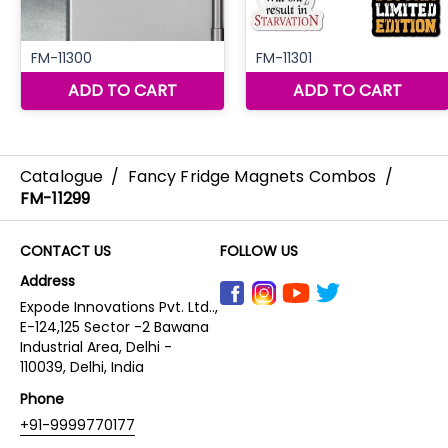
Catalogue
/
Fancy Fridge Magnets Combos
/
FM-11299
CONTACT US
FOLLOW US
Address
Expode Innovations Pvt. Ltd..,
E-124,125 Sector -2 Bawana
Industrial Area, Delhi -
110039, Delhi, India
Phone
+91-9999770177