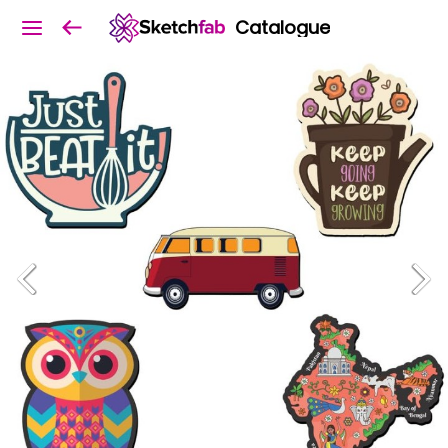
Catalogue