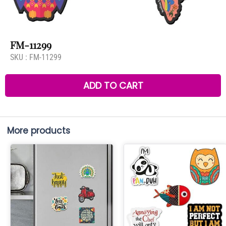
FM-11299
SKU :
FM-11299
ADD TO CART
More products