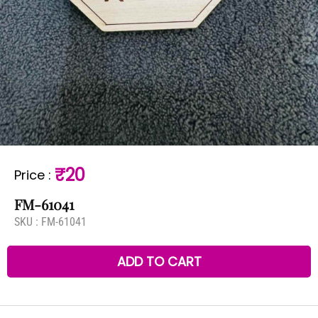
₹20
Price
:
FM-61041
SKU :
FM-61041
ADD TO CART