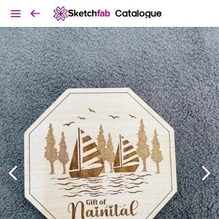
Catalogue