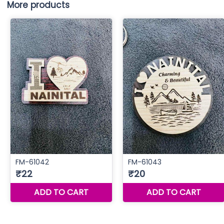
More products