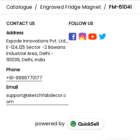
Catalogue
/
Engraved Fridge Magnet
/
FM-61041
CONTACT US
FOLLOW US
Address
Expode Innovations Pvt. Ltd..,
E-124,125 Sector -2 Bawana
Industrial Area, Delhi -
110039, Delhi, India
Phone
+91-9999770177
Email
support@sketchfabdecor.c
om
powered by