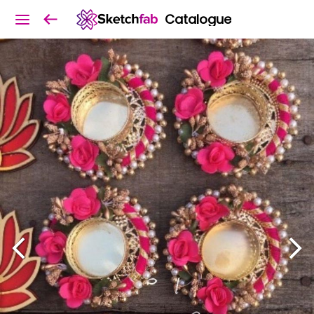
Catalogue