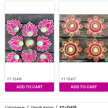
Catalogue
/
Diwali Items
/
FT-12415