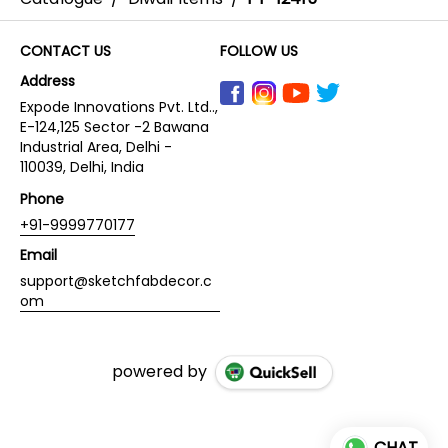
CONTACT US
FOLLOW US
Address
Expode Innovations Pvt. Ltd..,
E-124,125 Sector -2 Bawana
Industrial Area, Delhi -
110039, Delhi, India
Phone
+91-9999770177
Email
support@sketchfabdecor.c
om
powered by
CHAT