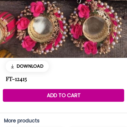
DOWNLOAD
FT-12415
ADD TO CART
More products