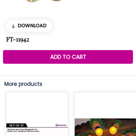
DOWNLOAD
FT-11942
ADD TO CART
More products