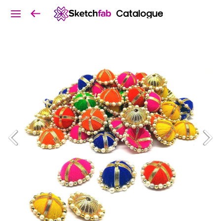
Catalogue