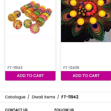
Catalogue
/
Diwali Items
/
FT-11942
CONTACT US
FOLLOW US