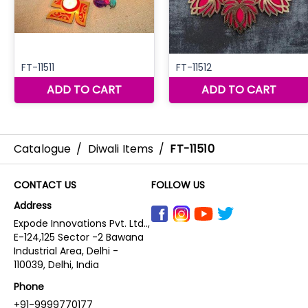
Catalogue
/
Diwali Items
/
FT-11510
CONTACT US
FOLLOW US
Address
Expode Innovations Pvt. Ltd..,
E-124,125 Sector -2 Bawana
Industrial Area, Delhi -
110039, Delhi, India
Phone
+91-9999770177