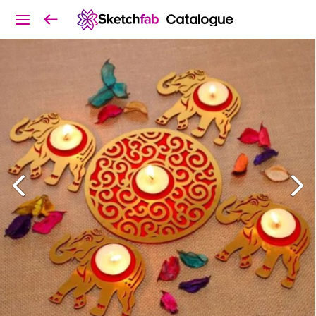
Catalogue