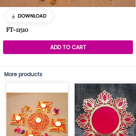
DOWNLOAD
FT-11510
ADD TO CART
More products