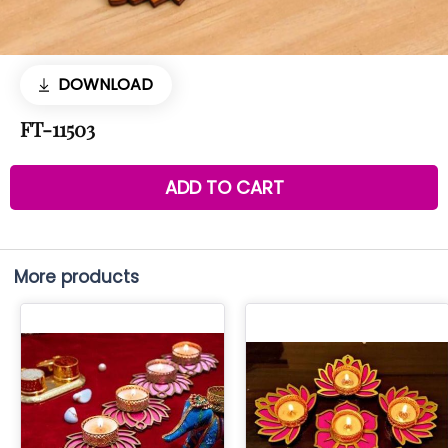
DOWNLOAD
FT-11503
ADD TO CART
More products