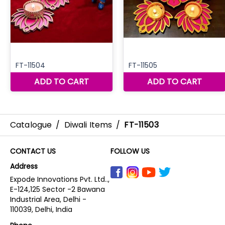
Catalogue
/
Diwali Items
/
FT-11503
CONTACT US
FOLLOW US
Address
Expode Innovations Pvt. Ltd..,
E-124,125 Sector -2 Bawana
Industrial Area, Delhi -
110039, Delhi, India