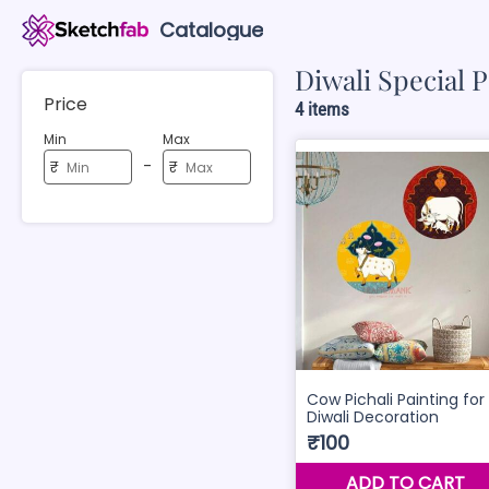
Catalogue
Diwali Special P
Price
4 items
Min
Max
-
₹
₹