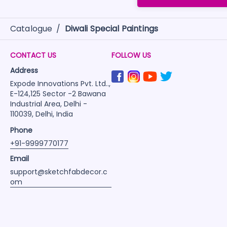
Catalogue
/
Diwali Special Paintings
CONTACT US
FOLLOW US
Address
Expode Innovations Pvt. Ltd..,
E-124,125 Sector -2 Bawana
Industrial Area, Delhi -
110039, Delhi, India
Phone
+91-9999770177
Email
support@sketchfabdecor.c
om