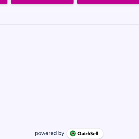
powered by