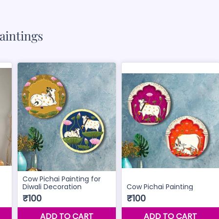
aintings